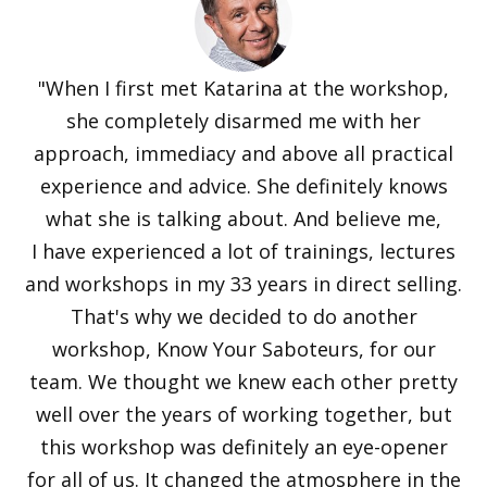
"When I first met Katarina at the workshop,
she completely disarmed me with her
approach, immediacy and above all practical
experience and advice. She definitely knows
what she is talking about. And believe me,
I have experienced a lot of trainings, lectures
and workshops in my 33 years in direct selling.
That's why we decided to do another
workshop, Know Your Saboteurs, for our
team. We thought we knew each other pretty
well over the years of working together, but
this workshop was definitely an eye-opener
for all of us. It changed the atmosphere in the