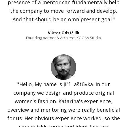
presence of a mentor can fundamentally help
the company to move forward and develop.
And that should be an omnipresent goal."
Viktor Odstčilík
Founding partner & Architect, KOGAA Studio
"Hello, My name is Jiří Laštůvka. In our
company we design and produce original
women's fashion. Katarina's experience,
overview and mentoring were really beneficial
for us. Her obvious experience worked, so she
very quickly found and identified key