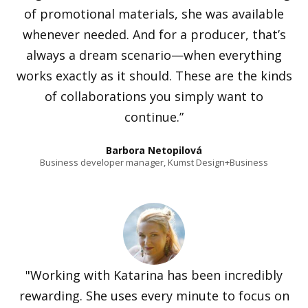
of promotional materials, she was available
whenever needed. And for a producer, that’s
always a dream scenario—when everything
works exactly as it should. These are the kinds
of collaborations you simply want to
continue.”
Barbora Netopilová
Business developer manager, Kumst Design+Business
"Working with Katarina has been incredibly
rewarding. She uses every minute to focus on