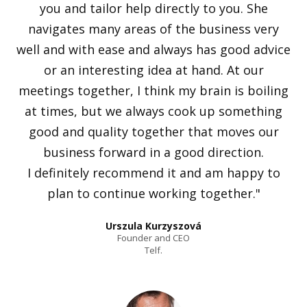
you and tailor help directly to you. She
navigates many areas of the business very
well and with ease and always has good advice
or an interesting idea at hand. At our
meetings together, I think my brain is boiling
at times, but we always cook up something
good and quality together that moves our
business forward in a good direction.
I definitely recommend it and am happy to
plan to continue working together."
Urszula Kurzyszová
Founder and CEO
Telf.