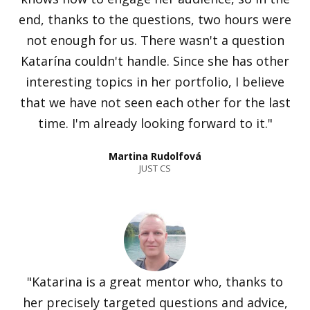
end, thanks to the questions, two hours were
not enough for us. There wasn't a question
Katarína couldn't handle. Since she has other
interesting topics in her portfolio, I believe
that we have not seen each other for the last
time. I'm already looking forward to it."
Martina Rudolfová
JUST CS
"Katarina is a great mentor who, thanks to
her precisely targeted questions and advice,