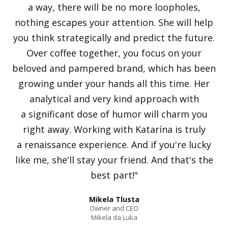
a way, there will be no more loopholes,
nothing escapes your attention. She will help
you think strategically and predict the future.
Over coffee together, you focus on your
beloved and pampered brand, which has been
growing under your hands all this time. Her
analytical and very kind approach with
a significant dose of humor will charm you
right away. Working with Katarína is truly
a renaissance experience. And if you're lucky
like me, she'll stay your friend. And that's the
best part!"
Mikela Tlusta
Owner and CEO
Mikela da Luka