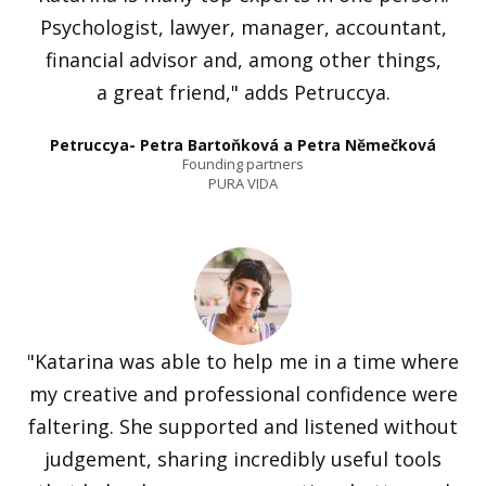
Psychologist, lawyer, manager, accountant,
financial advisor and, among other things,
a great friend," adds Petruccya.
Petruccya- Petra Bartoňková a Petra Němečková
Founding partners
PURA VIDA
"Katarina was able to help me in a time where
my creative and professional confidence were
faltering. She supported and listened without
judgement, sharing incredibly useful tools