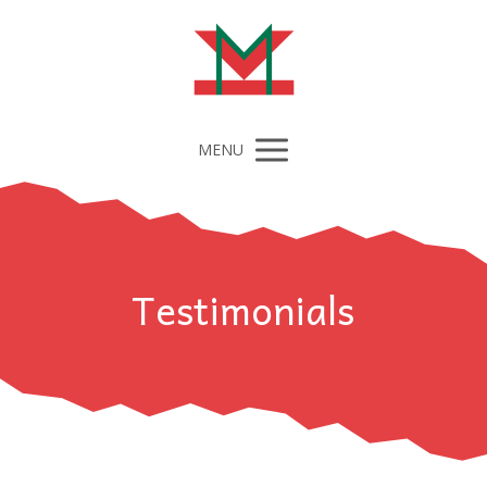
MENU
Testimonials