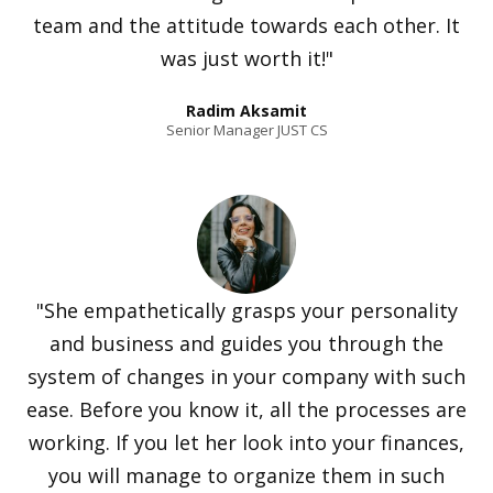
team and the attitude towards each other. It
was just worth it!"
Radim Aksamit
Senior Manager JUST CS
"She empathetically grasps your personality
and business and guides you through the
system of changes in your company with such
ease. Before you know it, all the processes are
working. If you let her look into your finances,
you will manage to organize them in such