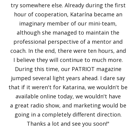
try somewhere else. Already during the first
hour of cooperation, Katarína became an
imaginary member of our mini-team,
although she managed to maintain the
professional perspective of a mentor and
coach. In the end, there were ten hours, and
I believe they will continue to much more.
During this time, our PATRIOT magazine
jumped several light years ahead. I dare say
that if it weren't for Katarina, we wouldn't be
available online today, we wouldn't have
a great radio show, and marketing would be
going in a completely different direction.
Thanks a lot and see you soon!"