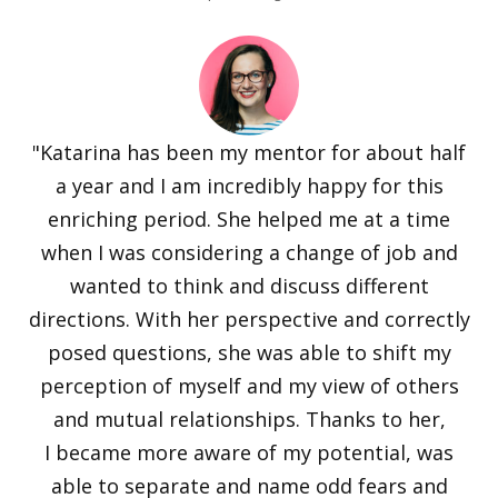
"Katarina has been my mentor for about half
a year and I am incredibly happy for this
enriching period. She helped me at a time
when I was considering a change of job and
wanted to think and discuss different
directions. With her perspective and correctly
posed questions, she was able to shift my
perception of myself and my view of others
and mutual relationships. Thanks to her,
I became more aware of my potential, was
able to separate and name odd fears and