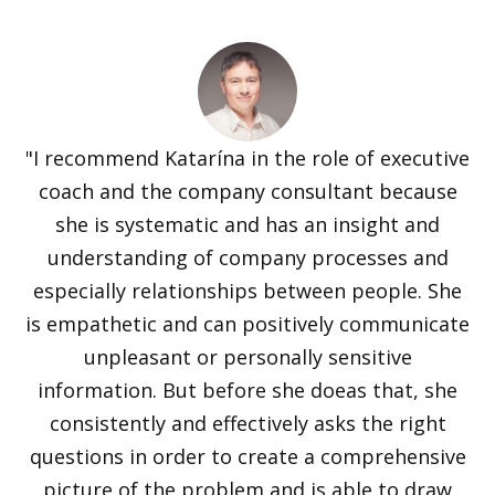
"I recommend Katarína in the role of executive
coach and the company consultant because
she is systematic and has an insight and
understanding of company processes and
especially relationships between people. She
is empathetic and can positively communicate
unpleasant or personally sensitive
information. But before she doeas that, she
consistently and effectively asks the right
questions in order to create a comprehensive
picture of the problem and is able to draw