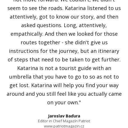
seem to see the roads. Katarina listened to us
attentively, got to know our story, and then
asked questions. Long, attentively,
empathically. And then we looked for those
routes together - she didn't give us
instructions for the journey, but an itinerary
of steps that need to be taken to get further.
Katarina is not a tourist guide with an
umbrella that you have to go to so as not to
get lost. Katarina will help you find your way
around and you still feel like you actually came
on your own."
Jaroslav Baďura
Editor in Chief Magazín Patriot
www.patriotmagazin.cz