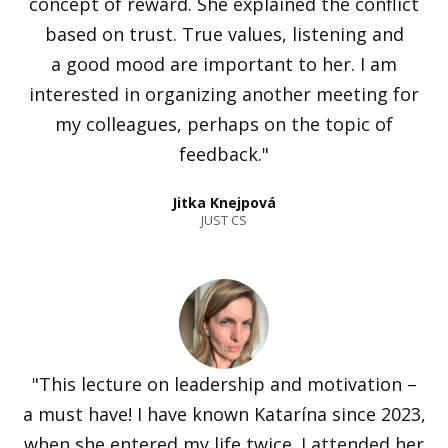
concept of reward. She explained the conflict
based on trust. True values, listening and
a good mood are important to her. I am
interested in organizing another meeting for
my colleagues, perhaps on the topic of
feedback."
Jitka Knejpová
JUST CS
"This lecture on leadership and motivation –
a must have! I have known Katarína since 2023,
when she entered my life twice. I attended her