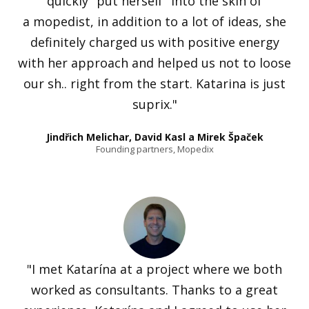
quickly "put herself" into the skin of
a mopedist, in addition to a lot of ideas, she
definitely charged us with positive energy
with her approach and helped us not to loose
our sh.. right from the start. Katarina is just
suprix."
Jindřich Melichar, David Kasl a Mirek Špaček
Founding partners, Mopedix
"I met Katarína at a project where we both
worked as consultants. Thanks to a great