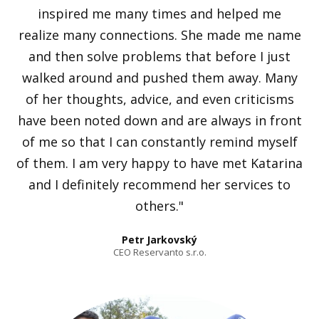
inspired me many times and helped me
realize many connections. She made me name
and then solve problems that before I just
walked around and pushed them away. Many
of her thoughts, advice, and even criticisms
have been noted down and are always in front
of me so that I can constantly remind myself
of them. I am very happy to have met Katarina
and I definitely recommend her services to
others."
Petr Jarkovský
CEO Reservanto s.r.o.