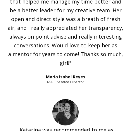
that helped me manage my time better and
be a better leader for my creative team. Her
open and direct style was a breath of fresh
air, and I really appreciated her transparency,
always on point advise and really interesting
conversations. Would love to keep her as
a mentor for years to come! Thanks so much,
girl!"
Maria Isabel Reyes
MA, Creative Director
"Katarina was recommended to me as