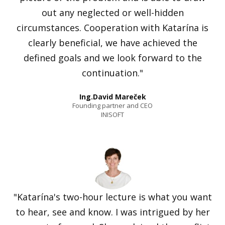
out any neglected or well-hidden
circumstances. Cooperation with Katarína is
clearly beneficial, we have achieved the
defined goals and we look forward to the
continuation."
Ing.David Mareček
Founding partner and CEO
INISOFT
"Katarína's two-hour lecture is what you want
to hear, see and know. I was intrigued by her