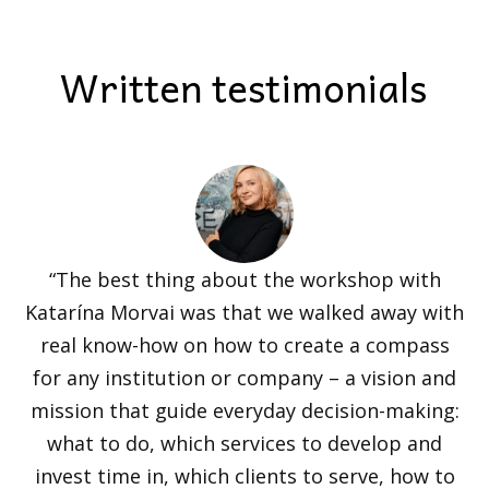
Written testimonials
“The best thing about the workshop with
Katarína Morvai was that we walked away with
real know-how on how to create a compass
for any institution or company – a vision and
mission that guide everyday decision-making:
what to do, which services to develop and
invest time in, which clients to serve, how to