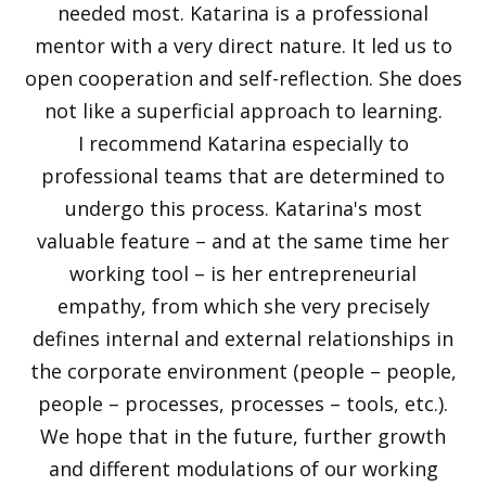
needed most. Katarina is a professional
mentor with a very direct nature. It led us to
open cooperation and self-reflection. She does
not like a superficial approach to learning.
I recommend Katarina especially to
professional teams that are determined to
undergo this process. Katarina's most
valuable feature – and at the same time her
working tool – is her entrepreneurial
empathy, from which she very precisely
defines internal and external relationships in
the corporate environment (people – people,
people – processes, processes – tools, etc.).
We hope that in the future, further growth
and different modulations of our working