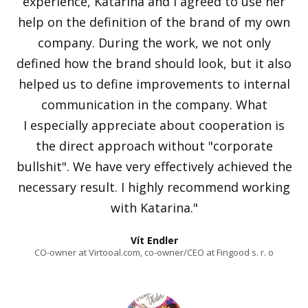
experience, Katarína and I agreed to use her
help on the definition of the brand of my own
company. During the work, we not only
defined how the brand should look, but it also
helped us to define improvements to internal
communication in the company. What
I especially appreciate about cooperation is
the direct approach without "corporate
bullshit". We have very effectively achieved the
necessary result. I highly recommend working
with Katarina."
Vít Endler
CO-owner at Virtooal.com, co-owner/CEO at Fingood s. r. o