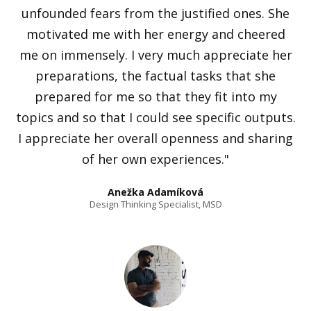
unfounded fears from the justified ones. She
motivated me with her energy and cheered
me on immensely. I very much appreciate her
preparations, the factual tasks that she
prepared for me so that they fit into my
topics and so that I could see specific outputs.
I appreciate her overall openness and sharing
of her own experiences."
Anežka Adamíková
Design Thinking Specialist, MSD