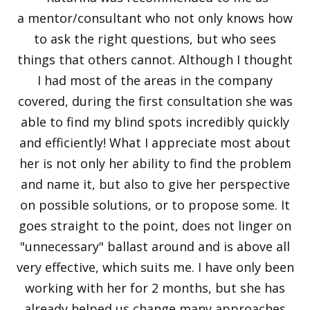
a mentor/consultant who not only knows how
to ask the right questions, but who sees
things that others cannot. Although I thought
I had most of the areas in the company
covered, during the first consultation she was
able to find my blind spots incredibly quickly
and efficiently! What I appreciate most about
her is not only her ability to find the problem
and name it, but also to give her perspective
on possible solutions, or to propose some. It
goes straight to the point, does not linger on
"unnecessary" ballast around and is above all
very effective, which suits me. I have only been
working with her for 2 months, but she has
already helped us change many approaches