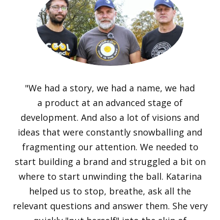
"We had a story, we had a name, we had
a product at an advanced stage of
development. And also a lot of visions and
ideas that were constantly snowballing and
fragmenting our attention. We needed to
start building a brand and struggled a bit on
where to start unwinding the ball. Katarina
helped us to stop, breathe, ask all the
relevant questions and answer them. She very