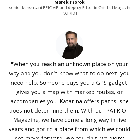
Marek Prorok
senior konsultant RPIC-ViP and deputy Editor in Chief of Magazín
PATRIOT
"When you reach an unknown place on your
way and you don't know what to do next, you
need help. Someone buys you a GPS gadget,
gives you a map with marked routes, or
accompanies you. Katarina offers paths, she
does not determine them. With our PATRIOT
Magazine, we have come a long way in five
years and got to a place from which we could
not move forward. We couldn't, we didn't