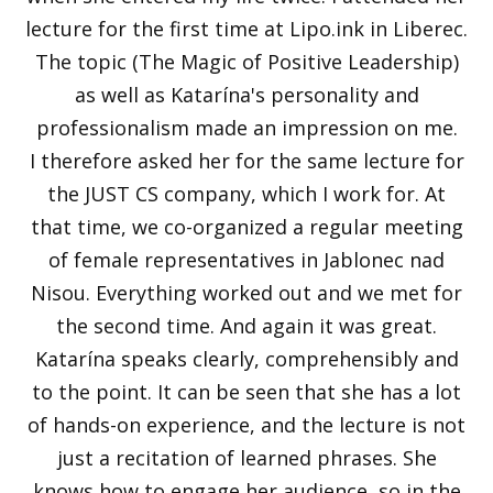
lecture for the first time at Lipo.ink in Liberec.
The topic (The Magic of Positive Leadership)
as well as Katarína's personality and
professionalism made an impression on me.
I therefore asked her for the same lecture for
the JUST CS company, which I work for. At
that time, we co-organized a regular meeting
of female representatives in Jablonec nad
Nisou. Everything worked out and we met for
the second time. And again it was great.
Katarína speaks clearly, comprehensibly and
to the point. It can be seen that she has a lot
of hands-on experience, and the lecture is not
just a recitation of learned phrases. She
knows how to engage her audience, so in the