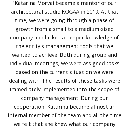
"Katarína Morvai became a mentor of our
architectural studio KOGAA in 2019. At that
time, we were going through a phase of
growth from a small to a medium-sized
company and lacked a deeper knowledge of
the entity's management tools that we
wanted to achieve. Both during group and
individual meetings, we were assigned tasks
based on the current situation we were
dealing with. The results of these tasks were
immediately implemented into the scope of
company management. During our
cooperation, Katarína became almost an
internal member of the team and all the time
we felt that she knew what our company