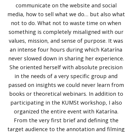
communicate on the website and social
media, how to sell what we do… but also what
not to do. What not to waste time on when
something is completely misaligned with our
values, mission, and sense of purpose. It was
an intense four hours during which Katarína
never slowed down in sharing her experience.
She oriented herself with absolute precision
in the needs of a very specific group and
passed on insights we could never learn from
books or theoretical webinars. In addition to
participating in the KUMSt workshop, I also
organized the entire event with Katarína.
From the very first brief and defining the
target audience to the annotation and filming