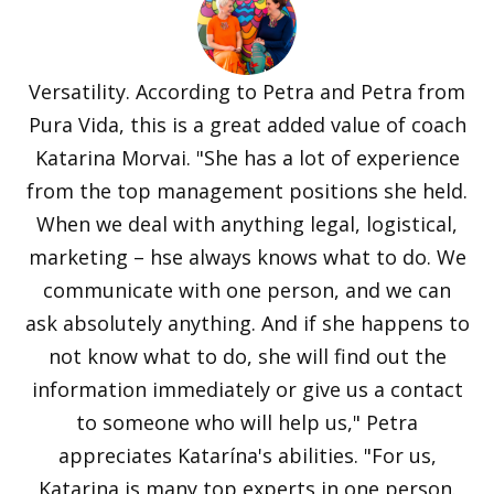
Versatility. According to Petra and Petra from
Pura Vida, this is a great added value of coach
Katarina Morvai. "She has a lot of experience
from the top management positions she held.
When we deal with anything legal, logistical,
marketing – hse always knows what to do. We
communicate with one person, and we can
ask absolutely anything. And if she happens to
not know what to do, she will find out the
information immediately or give us a contact
to someone who will help us," Petra
appreciates Katarína's abilities. "For us,
Katarina is many top experts in one person.