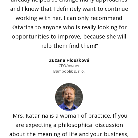
and I know that I definitely want to continue
working with her. I can only recommend
Katarina to anyone who is really looking for
opportunities to improve, because she will
help them find them!"
Zuzana Hloušková
CEO/owner
Bamboolik s. r. o.
"Mrs. Katarina is a woman of practice. If you
are expecting a philosophical discussion
about the meaning of life and your business,