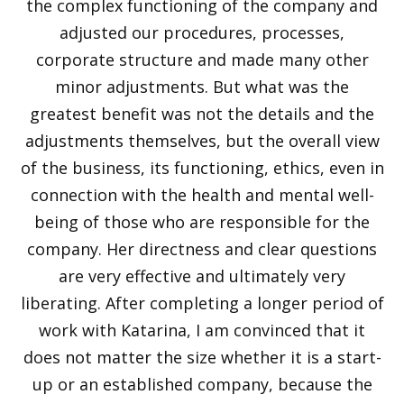
the complex functioning of the company and
adjusted our procedures, processes,
corporate structure and made many other
minor adjustments. But what was the
greatest benefit was not the details and the
adjustments themselves, but the overall view
of the business, its functioning, ethics, even in
connection with the health and mental well-
being of those who are responsible for the
company. Her directness and clear questions
are very effective and ultimately very
liberating. After completing a longer period of
work with Katarina, I am convinced that it
does not matter the size whether it is a start-
up or an established company, because the