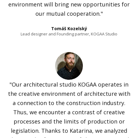
environment will bring new opportunities for
our mutual cooperation."
Tomáš Kozelský
Lead designer and Founding partner, KOGAA Studio
"Our architectural studio KOGAA operates in
the creative environment of architecture with
a connection to the construction industry.
Thus, we encounter a contrast of creative
processes and the limits of production or
legislation. Thanks to Katarina, we analyzed