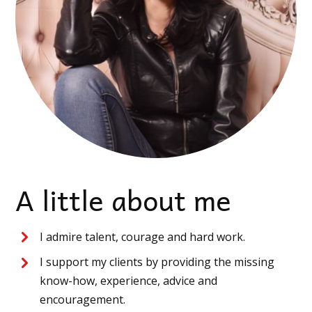
A little about me
I admire talent, courage and hard work.
I support my clients by providing the missing
know-how, experience, advice and
encouragement.