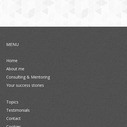
MENU
Home
About me
Consulting & Mentoring
Your success stories
Topics
Testimonials
Contact
Cookies