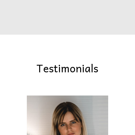
Testimonials