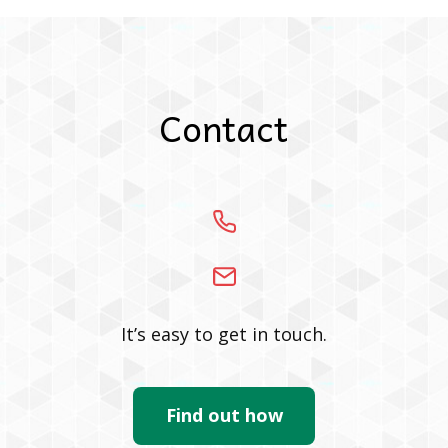
Contact
It’s easy to get in touch.
Find out how