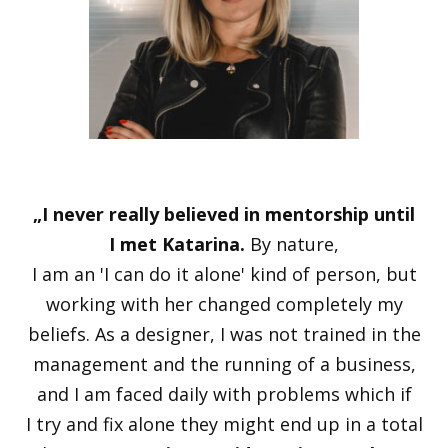
„I never really believed in mentorship until
I met Katarina.
By nature,
I am an 'I can do it alone' kind of person, but
working with her changed completely my
beliefs. As a designer, I was not trained in the
management and the running of a business,
and I am faced daily with problems which if
I try and fix alone they might end up in a total