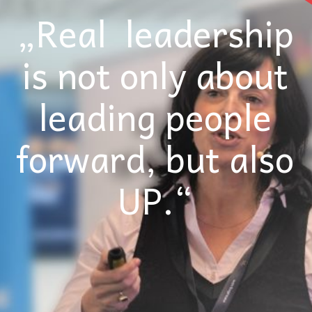
„Real leadership
is not only about
leading people
forward, but also
UP.“