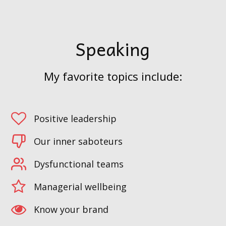
Speaking
My favorite topics include:
Positive leadership
Our inner saboteurs
Dysfunctional teams
Managerial wellbeing
Know your brand