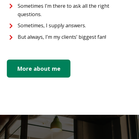
Sometimes I’m there to ask all the right
questions.
Sometimes, I supply answers.
But always, I’m my clients’ biggest fan!
More about me