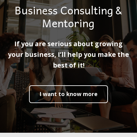
Business Consulting &
Mentoring
If you are serious about growing
your business, I’ll help you make the
best of it!
I want to know more