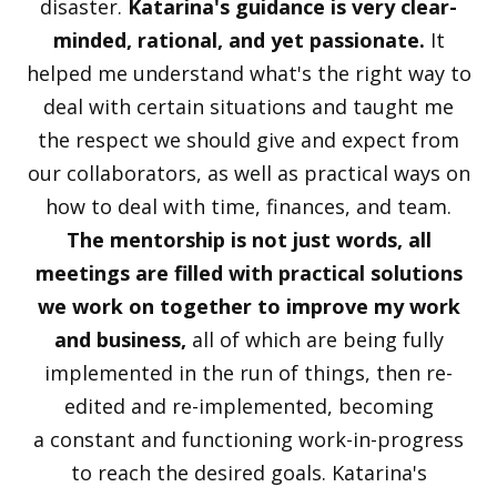
disaster.
Katarina's guidance is very clear-
minded, rational, and yet passionate.
It
helped me understand what's the right way to
deal with certain situations and taught me
the respect we should give and expect from
our collaborators, as well as practical ways on
how to deal with time, finances, and team.
The mentorship is not just words, all
meetings are filled with practical solutions
we work on together to improve my work
and business,
all of which are being fully
implemented in the run of things, then re-
edited and re-implemented, becoming
a constant and functioning work-in-progress
to reach the desired goals. Katarina's