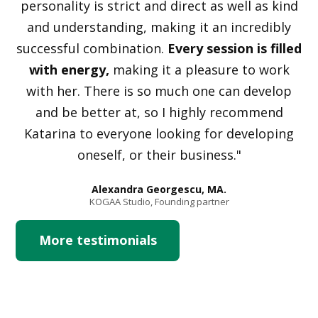
personality is strict and direct as well as kind
and understanding, making it an incredibly
successful combination.
Every session is filled
with energy,
making it a pleasure to work
with her. There is so much one can develop
and be better at, so I highly recommend
Katarina to everyone looking for developing
oneself, or their business."
Alexandra Georgescu, MA.
KOGAA Studio, Founding partner
More testimonials