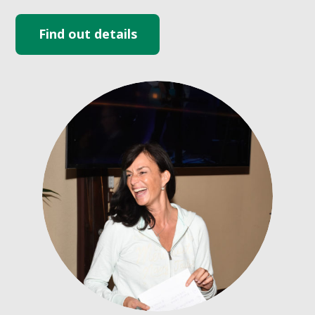
Find out details