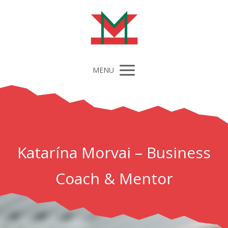
MENU
Katarína Morvai – Business
Coach & Mentor